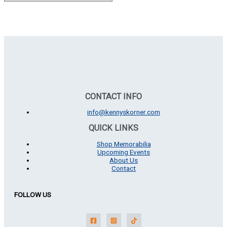
CONTACT INFO
info@kennyskorner.com
QUICK LINKS
Shop Memorabilia
Upcoming Events
About Us
Contact
FOLLOW US