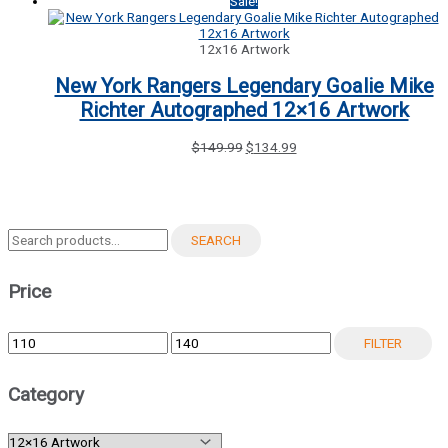
price
price
Sale!
was:
is:
$119.99.
$114.99.
12x16 Artwork
New York Rangers Legendary Goalie Mike
Richter Autographed 12×16 Artwork
Original
Current
$
149.99
$
134.99
price
price
was:
is:
$149.99.
$134.99.
Search
SEARCH
for:
Price
Min
Max
FILTER
price
price
Category