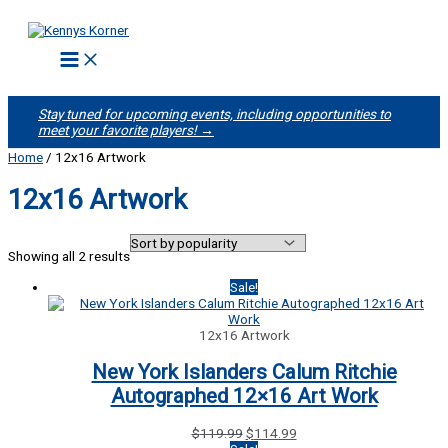
Skip
to
content
Stay tuned for upcoming events, including opportunities to
meet your favorite players! →
Home
/ 12x16 Artwork
12x16 Artwork
Sorted
Showing all 2 results
by
popularity
Sale!
12x16 Artwork
New York Islanders Calum Ritchie
Autographed 12×16 Art Work
Original
Current
$
119.99
$
114.99